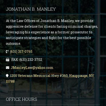
JONATHAN B. MANLEY
At the Law Offices of Jonathan B. Manley, we provide
aggressive defense for clients facing criminal charges,
leveraging his experience as a former prosecutor to
anticipate strategies and fight for the best possible
outcome.
(631) 317-0765
FAX: (631) 232-3702
JManleyLaw@yahoo.com
1200 Veterans Memorial Hwy #360, Hauppauge, NY
11788
OFFICE HOURS