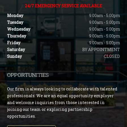
24/7 EMERGENCY SERVICE AVAILABLE
Monday
9:00am - 5:00pm
Tuesday
9:00am - 5:00pm
Wednesday
9:00am - 5:00pm
Thursday
9:00am - 5:00pm
Friday
9:00am - 5:00pm
Saturday
BY APPOINTMENT
Sunday
CLOSED
OPPORTUNITIES
Our firm is always looking to collaborate with talented
professionals. We are an equal opportunity employer
and welcome inquiries from those interested in
joining our team or exploring partnership
opportunities.