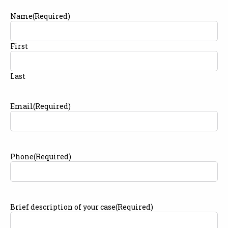
Name
(Required)
First
Last
Email
(Required)
Phone
(Required)
Brief description of your case
(Required)