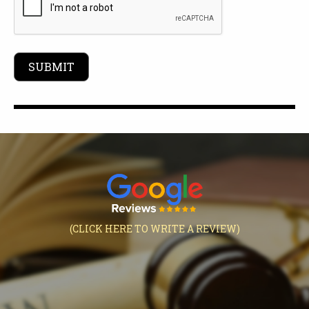
(CLICK HERE TO WRITE A REVIEW)