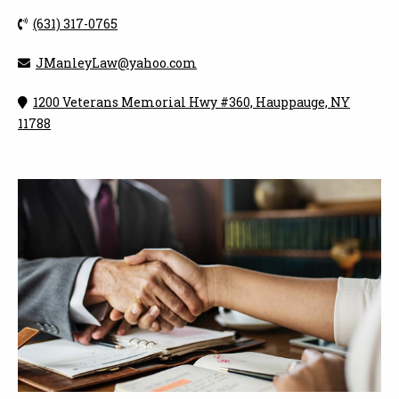
(631) 317-0765
JManleyLaw@yahoo.com
1200 Veterans Memorial Hwy #360, Hauppauge, NY
11788