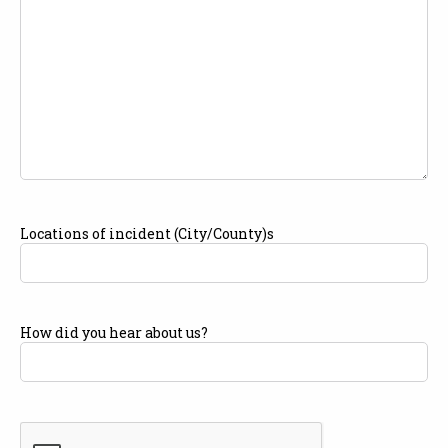
Locations of incident (City/County)s
How did you hear about us?
CAPTCHA