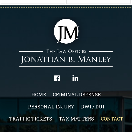
HOME
CRIMINAL DEFENSE
PERSONAL INJURY
DWI / DUI
TRAFFIC TICKETS
TAX MATTERS
CONTACT