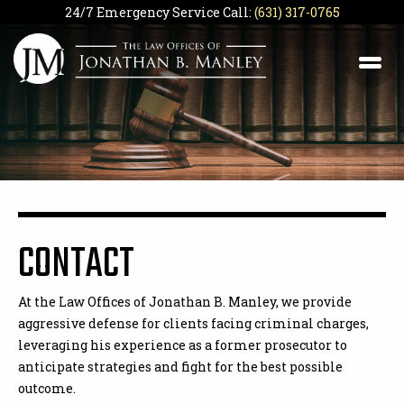
24/7 Emergency Service Call:
(631) 317-0765
CONTACT
At the Law Offices of Jonathan B. Manley, we provide
aggressive defense for clients facing criminal charges,
leveraging his experience as a former prosecutor to
anticipate strategies and fight for the best possible
outcome.