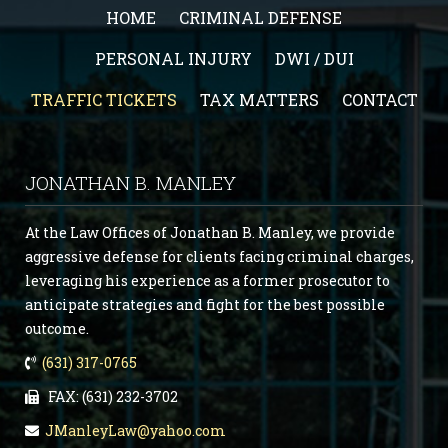
HOME
CRIMINAL DEFENSE
PERSONAL INJURY
DWI / DUI
TRAFFIC TICKETS
TAX MATTERS
CONTACT
JONATHAN B. MANLEY
At the Law Offices of Jonathan B. Manley, we provide
aggressive defense for clients facing criminal charges,
leveraging his experience as a former prosecutor to
anticipate strategies and fight for the best possible
outcome.
(631) 317-0765
FAX: (631) 232-3702
JManleyLaw@yahoo.com