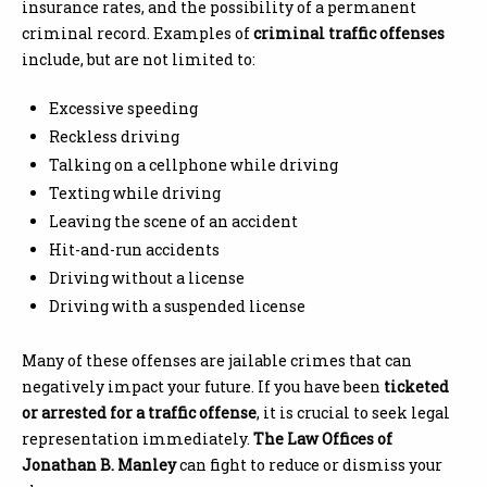
insurance rates, and the possibility of a permanent
criminal record. Examples of
criminal traffic offenses
include, but are not limited to:
Excessive speeding
Reckless driving
Talking on a cellphone while driving
Texting while driving
Leaving the scene of an accident
Hit-and-run accidents
Driving without a license
Driving with a suspended license
Many of these offenses are jailable crimes that can
negatively impact your future. If you have been
ticketed
or arrested for a traffic offense
, it is crucial to seek legal
representation immediately.
The Law Offices of
Jonathan B. Manley
can fight to reduce or dismiss your