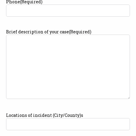
Phone
(Required)
Brief description of your case
(Required)
Locations of incident (City/County)s