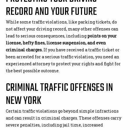
RECORD AND YOUR FUTURE
While some traffic violations, like parking tickets, do
not affect your driving record, many other offenses can
lead to serious consequences, including
points on your
license, hefty fines, license suspension, and even
criminal charges.
If you have received a traffic ticket or
been arrested for a serious traffic violation, you need an
experienced attorney to protect your rights and fight for
the best possible outcome.
CRIMINAL TRAFFIC OFFENSES IN
NEW YORK
Certain traffic violations go beyond simple infractions
and can result in criminal charges. These offenses carry
severe penalties, including jail time, increased