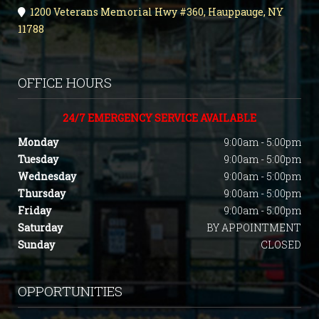
1200 Veterans Memorial Hwy #360, Hauppauge, NY
11788
OFFICE HOURS
24/7 EMERGENCY SERVICE AVAILABLE
Monday
9:00am - 5:00pm
Tuesday
9:00am - 5:00pm
Wednesday
9:00am - 5:00pm
Thursday
9:00am - 5:00pm
Friday
9:00am - 5:00pm
Saturday
BY APPOINTMENT
Sunday
CLOSED
OPPORTUNITIES