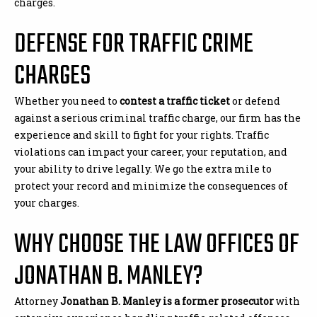
charges.
DEFENSE FOR TRAFFIC CRIME
CHARGES
Whether you need to
contest a traffic ticket
or defend
against a serious criminal traffic charge, our firm has the
experience and skill to fight for your rights. Traffic
violations can impact your career, your reputation, and
your ability to drive legally. We go the extra mile to
protect your record and minimize the consequences of
your charges.
WHY CHOOSE THE LAW OFFICES OF
JONATHAN B. MANLEY?
Attorney
Jonathan B. Manley is a former prosecutor
with