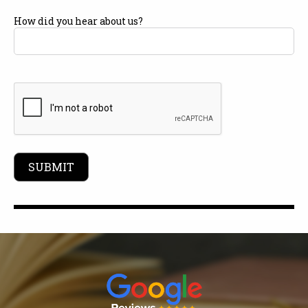
How did you hear about us?
CAPTCHA