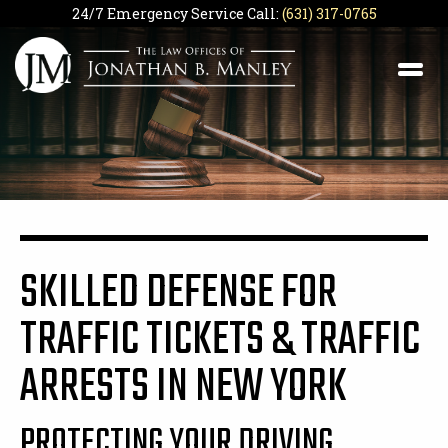
24/7 Emergency Service Call:
(631) 317-0765
SKILLED DEFENSE FOR
TRAFFIC TICKETS & TRAFFIC
ARRESTS IN NEW YORK
PROTECTING YOUR DRIVING