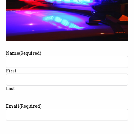
Name
(Required)
First
Last
Email
(Required)