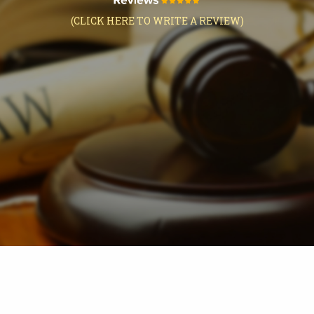
(CLICK HERE TO WRITE A REVIEW)