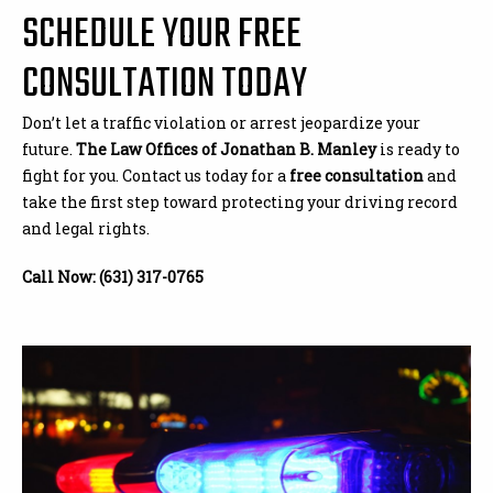
SCHEDULE YOUR FREE
CONSULTATION TODAY
Don’t let a traffic violation or arrest jeopardize your
future.
The Law Offices of Jonathan B. Manley
is ready to
fight for you. Contact us today for a
free consultation
and
take the first step toward protecting your driving record
and legal rights.
Call Now: (631) 317-0765