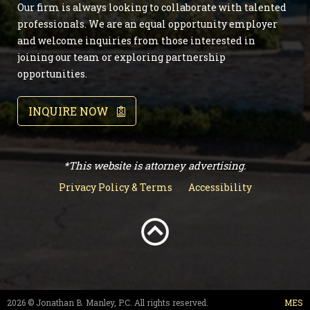
Our firm is always looking to collaborate with talented
professionals. We are an equal opportunity employer
and welcome inquiries from those interested in
joining our team or exploring partnership
opportunities.
INQUIRE NOW
*This website is attorney advertising.
Privacy Policy & Terms
Accessibility
2026 © Jonathan B. Manley, P.C. All rights reserved.
MES