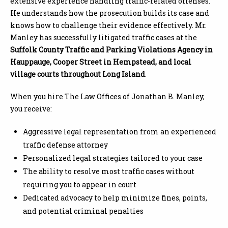
extensive experience handling traffic-related offenses.
He understands how the prosecution builds its case and
knows how to challenge their evidence effectively. Mr.
Manley has successfully litigated traffic cases at the
Suffolk County Traffic and Parking Violations Agency in
Hauppauge, Cooper Street in Hempstead, and local
village courts throughout Long Island
.
When you hire The Law Offices of Jonathan B. Manley,
you receive:
Aggressive legal representation from an experienced
traffic defense attorney
Personalized legal strategies tailored to your case
The ability to resolve most traffic cases without
requiring you to appear in court
Dedicated advocacy to help minimize fines, points,
and potential criminal penalties