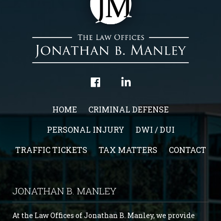
HOME
CRIMINAL DEFENSE
PERSONAL INJURY
DWI / DUI
TRAFFIC TICKETS
TAX MATTERS
CONTACT
JONATHAN B. MANLEY
At the Law Offices of Jonathan B. Manley, we provide