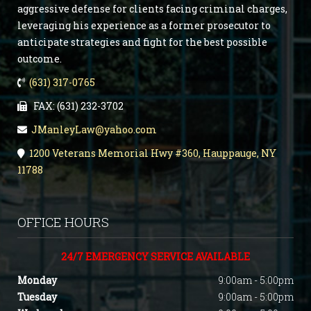
aggressive defense for clients facing criminal charges,
leveraging his experience as a former prosecutor to
anticipate strategies and fight for the best possible
outcome.
(631) 317-0765
FAX: (631) 232-3702
JManleyLaw@yahoo.com
1200 Veterans Memorial Hwy #360, Hauppauge, NY
11788
OFFICE HOURS
24/7 EMERGENCY SERVICE AVAILABLE
Monday
9:00am - 5:00pm
Tuesday
9:00am - 5:00pm