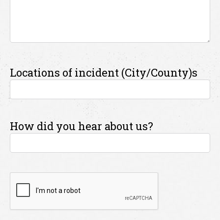
Locations of incident (City/County)s
How did you hear about us?
CAPTCHA