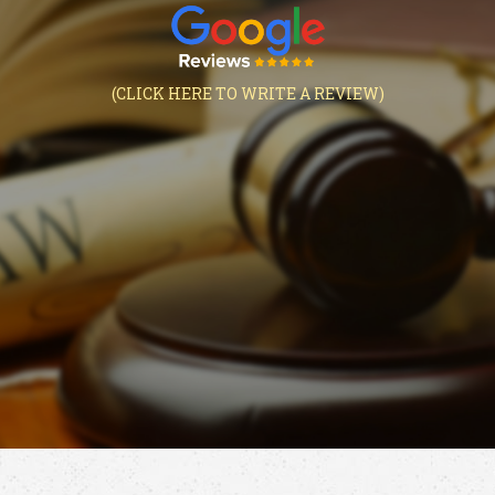
(CLICK HERE TO WRITE A REVIEW)