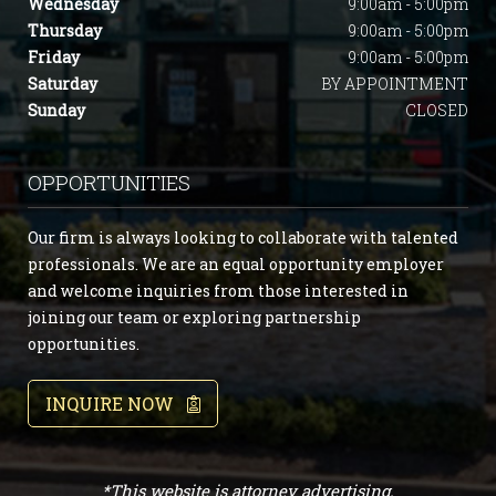
Wednesday
9:00am - 5:00pm
Thursday
9:00am - 5:00pm
Friday
9:00am - 5:00pm
Saturday
BY APPOINTMENT
Sunday
CLOSED
OPPORTUNITIES
Our firm is always looking to collaborate with talented
professionals. We are an equal opportunity employer
and welcome inquiries from those interested in
joining our team or exploring partnership
opportunities.
INQUIRE NOW
*This website is attorney advertising.