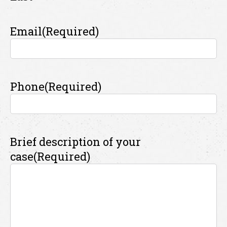
Email
(Required)
Phone
(Required)
Brief description of your
case
(Required)