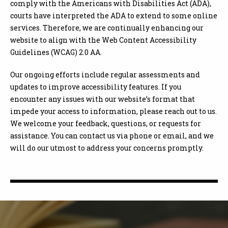
comply with the Americans with Disabilities Act (ADA),
courts have interpreted the ADA to extend to some online
services. Therefore, we are continually enhancing our
website to align with the Web Content Accessibility
Guidelines (WCAG) 2.0 AA.
Our ongoing efforts include regular assessments and
updates to improve accessibility features. If you
encounter any issues with our website’s format that
impede your access to information, please reach out to us.
We welcome your feedback, questions, or requests for
assistance. You can contact us via phone or email, and we
will do our utmost to address your concerns promptly.