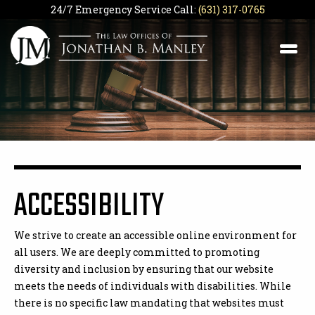
24/7 Emergency Service Call:
(631) 317-0765
ACCESSIBILITY
We strive to create an accessible online environment for
all users. We are deeply committed to promoting
diversity and inclusion by ensuring that our website
meets the needs of individuals with disabilities. While
there is no specific law mandating that websites must