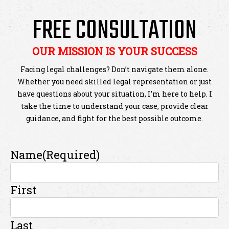
FREE CONSULTATION
OUR MISSION IS YOUR SUCCESS
Facing legal challenges? Don’t navigate them alone.
Whether you need skilled legal representation or just
have questions about your situation, I’m here to help. I
take the time to understand your case, provide clear
guidance, and fight for the best possible outcome.
Name
(Required)
First
Last