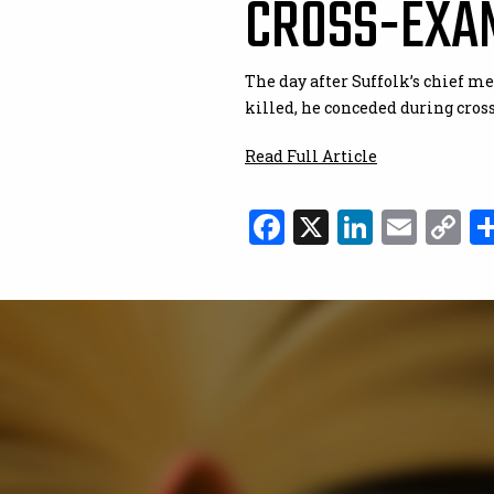
CROSS-EXA
The day after Suffolk’s chief m
killed, he conceded during cros
Read Full Article
Facebook
X
Linked
Ema
C
L