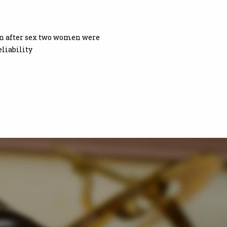
oon after sex two women were
liability