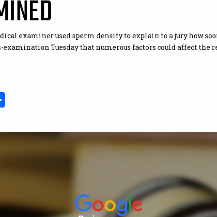
MINED
edical examiner used sperm density to explain to a jury how s
s-examination Tuesday that numerous factors could affect the re
In
il
opy
Share
ink