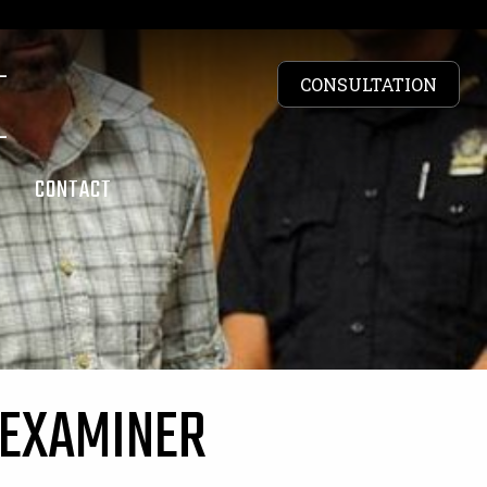
CONSULTATION
S
CONTACT
 EXAMINER