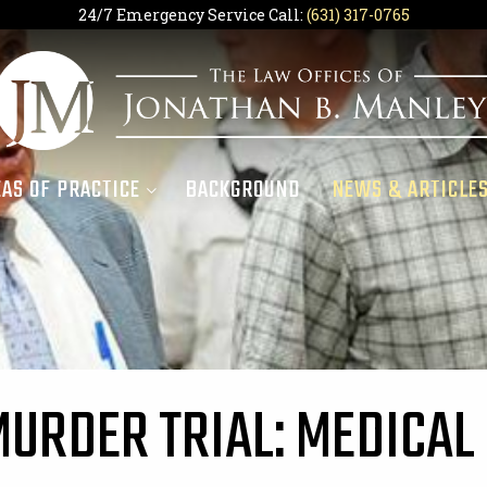
24/7 Emergency Service Call:
(631) 317-0765
AS OF PRACTICE
BACKGROUND
NEWS & ARTICLE
MURDER TRIAL: MEDICAL