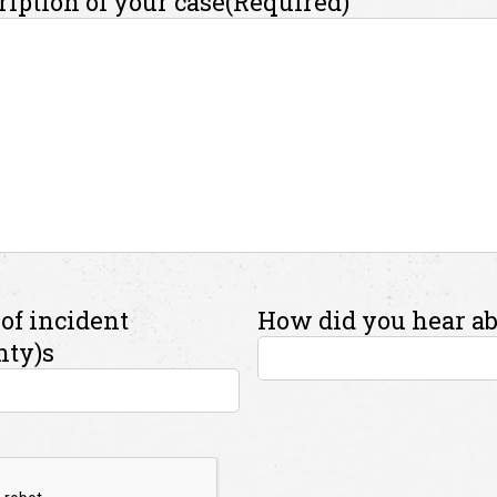
ription of your case
(Required)
of incident
How did you hear ab
nty)s
A