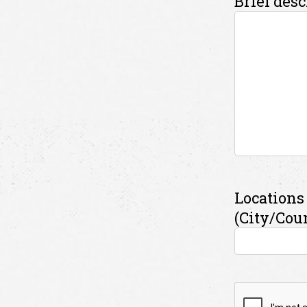
Brief desc
Locations 
(City/Cou
CAPTCH