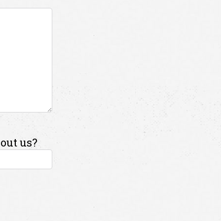
out us?