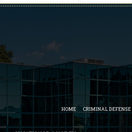
HOME
CRIMINAL DEFENSE