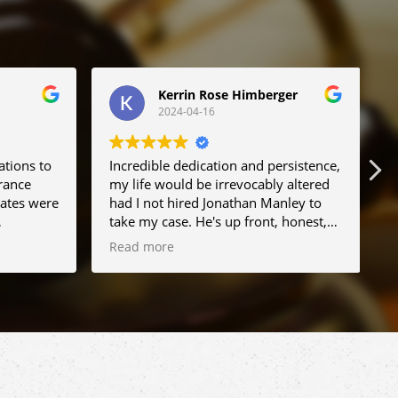
Kerrin Rose Himberger
2024-04-16
ations to
Incredible dedication and persistence,
B
rance
my life would be irrevocably altered
d
rates were
had I not hired Jonathan Manley to
t
take my case. He's up front, honest,
 I run
and realistic but most importantly he
Read more
e I'll
does not give up. Truly the best
n. Greatly
representation I could have hoped
me
for.
r and
 his