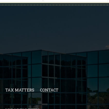
TAX MATTERS
CONTACT