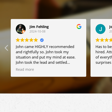
Jim Fehling
J
2024-10-08
2
t
John came HIGHLY recommended
Has to be
and rightfully so. John took my
hired. Att
situation and put my mind at ease.
of everyt
John took the lead and settled
surprises !
everything very quickly. I can not
Read more
recommend him enough. Thanks for
everything.