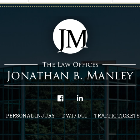
PERSONAL INJURY
DWI / DUI
TRAFFIC TICKETS