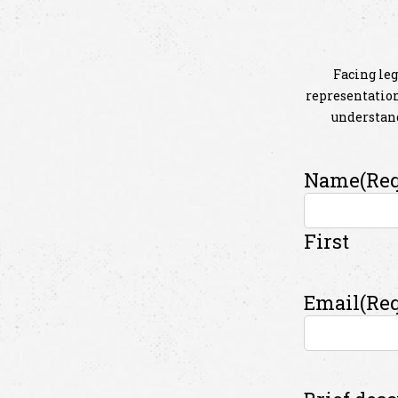
Facing leg
representation 
understand
Name
(Re
First
Email
(Re