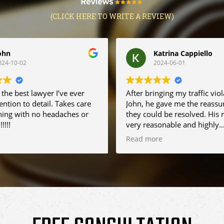
(CLICK HERE TO WRITE A REVIEW)
ohn
Katrina Cappiello
024-10-02
2024-06-01
 the best lawyer I’ve ever
After bringing my traffic viol
ention to detail. Takes care
John, he gave me the reassu
hing with no headaches or
they could be resolved. His 
!!!!
very reasonable and highly
recommend him to friends. If
Read more
into any problems in the futur
definitely be using John agai
appreciate his help. First ti
working with a traffic lawye
couldn't be any happier with
efforts.