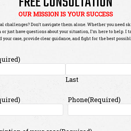
FREE CONSULTATION
OUR MISSION IS YOUR SUCCESS
al challenges? Don’t navigate them alone. Whether you need sk
or just have questions about your situation, I’m here to help. I 
 your case, provide clear guidance, and fight for the best possib
quired)
Last
quired)
Phone
(Required)