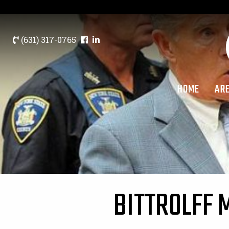
(631) 317-0765
HOME
ARE
BITTROLFF 