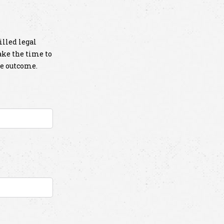
illed legal
take the time to
le outcome.