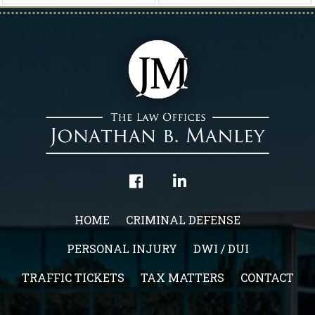
HOME
CRIMINAL DEFENSE
PERSONAL INJURY
DWI / DUI
TRAFFIC TICKETS
TAX MATTERS
CONTACT