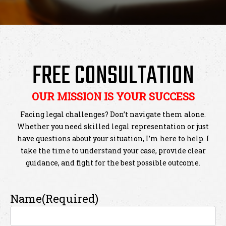
FREE CONSULTATION
OUR MISSION IS YOUR SUCCESS
Facing legal challenges? Don’t navigate them alone.
Whether you need skilled legal representation or just
have questions about your situation, I’m here to help. I
take the time to understand your case, provide clear
guidance, and fight for the best possible outcome.
Name
(Required)