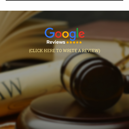
(CLICK HERE TO WRITE A REVIEW)