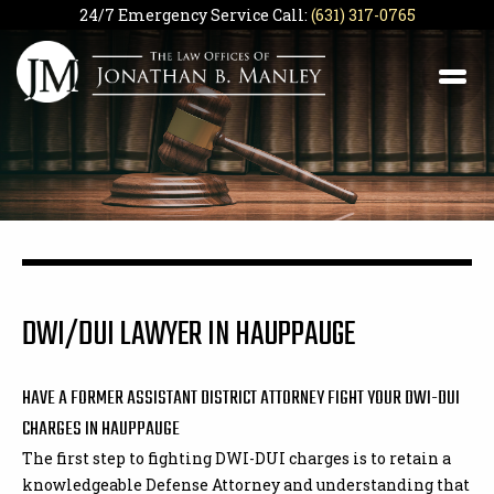
24/7 Emergency Service Call:
(631) 317-0765
DWI/DUI LAWYER IN HAUPPAUGE
HAVE A FORMER ASSISTANT DISTRICT ATTORNEY FIGHT YOUR DWI-DUI
CHARGES IN HAUPPAUGE
The first step to fighting DWI-DUI charges is to retain a
knowledgeable Defense Attorney and understanding that