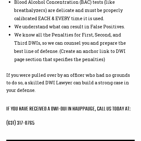
Blood Alcohol Concentration (BAC) tests (like
breathalyzers) are delicate and must be properly
calibrated EACH & EVERY time it is used.
We understand what can result in False Positives.
We know all the Penalties for First, Second, and
Third DWIs, so we can counsel you and prepare the
best line of defense. (Create an anchor link to DWI
page section that specifies the penalties)
If you were pulled over by an officer who had no grounds
to do so, a skilled DWI Lawyer can build a strong case in
your defense.
IF YOU HAVE RECEIVED A DWI-DUI IN HAUPPAUGE, CALL US TODAY AT:
(631) 317-0765