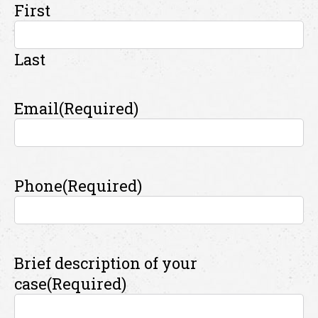
First
Last
Email
(Required)
Phone
(Required)
Brief description of your
case
(Required)