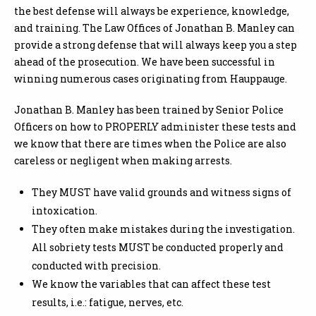
the best defense will always be experience, knowledge,
and training. The Law Offices of Jonathan B. Manley can
provide a strong defense that will always keep you a step
ahead of the prosecution. We have been successful in
winning numerous cases originating from Hauppauge.
Jonathan B. Manley has been trained by Senior Police
Officers on how to PROPERLY administer these tests and
we know that there are times when the Police are also
careless or negligent when making arrests.
They MUST have valid grounds and witness signs of
intoxication.
They often make mistakes during the investigation.
All sobriety tests MUST be conducted properly and
conducted with precision.
We know the variables that can affect these test
results, i.e.: fatigue, nerves, etc.