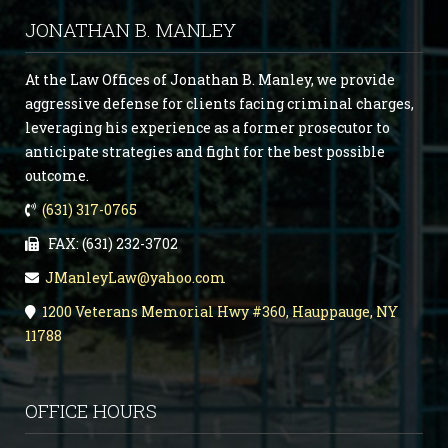
JONATHAN B. MANLEY
At the Law Offices of Jonathan B. Manley, we provide
aggressive defense for clients facing criminal charges,
leveraging his experience as a former prosecutor to
anticipate strategies and fight for the best possible
outcome.
(631) 317-0765
FAX: (631) 232-3702
JManleyLaw@yahoo.com
1200 Veterans Memorial Hwy #360, Hauppauge, NY
11788
OFFICE HOURS