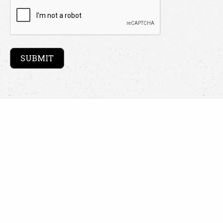
CAPTCHA