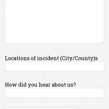
Locations of incident (City/County)s
How did you hear about us?