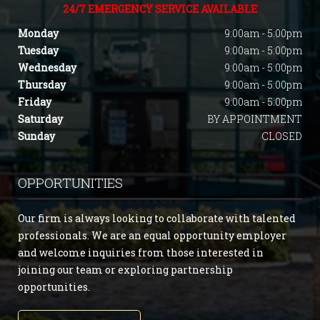
24/7 EMERGENCY SERVICE AVAILABLE
Monday
9:00am - 5:00pm
Tuesday
9:00am - 5:00pm
Wednesday
9:00am - 5:00pm
Thursday
9:00am - 5:00pm
Friday
9:00am - 5:00pm
Saturday
BY APPOINTMENT
Sunday
CLOSED
OPPORTUNITIES
Our firm is always looking to collaborate with talented
professionals. We are an equal opportunity employer
and welcome inquiries from those interested in
joining our team or exploring partnership
opportunities.